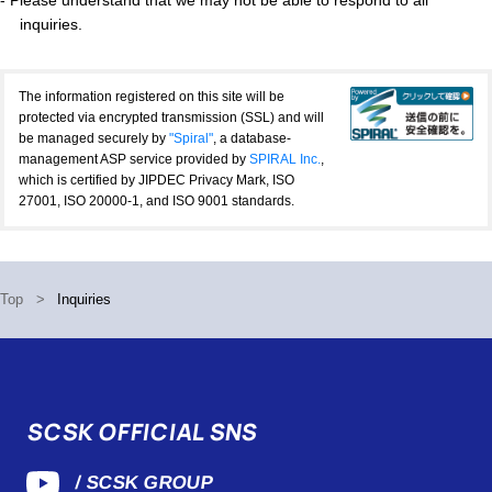
inquiries.
The information registered on this site will be
protected via encrypted transmission (SSL) and will
be managed securely by
"Spiral"
, a database-
management ASP service provided by
SPIRAL Inc.
,
which is certified by JIPDEC Privacy Mark, ISO
27001, ISO 20000-1, and ISO 9001 standards.
Top
>
Inquiries
SCSK OFFICIAL SNS
/ SCSK GROUP