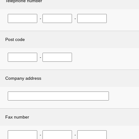
Telephone number
-
-
Post code
-
Company address
Fax number
-
-