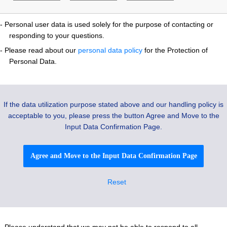
- Personal user data is used solely for the purpose of contacting or
responding to your questions.
- Please read about our
personal data policy
for the Protection of
Personal Data.
If the data utilization purpose stated above and our handling policy is
acceptable to you, please press the button Agree and Move to the
Input Data Confirmation Page.
Agree and Move to the Input Data Confirmation Page
- Please understand that we may not be able to respond to all