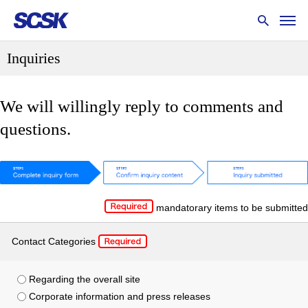
Inquiries
We will willingly reply to comments and
questions.
mandatorary items to be submitted
Contact Categories
Regarding the overall site
Corporate information and press releases