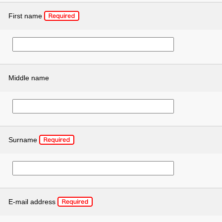
First name
Middle name
Surname
E-mail address