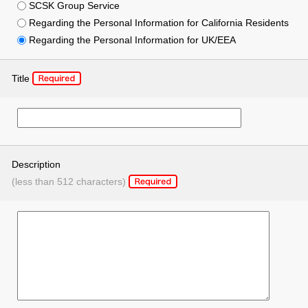
SCSK Group Service
Regarding the Personal Information for California Residents
Regarding the Personal Information for UK/EEA
Title
Description
(less than 512 characters)