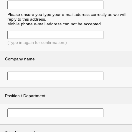
Please ensure you type your e-mail address correctly as we will
reply to this address.
Mobile phone e-mail address can not be accepted.
(Type in again for confirmation.)
Company name
Position / Department